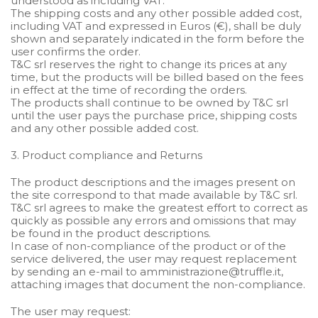
understood as including VAT.
The shipping costs and any other possible added cost,
including VAT and expressed in Euros (€), shall be duly
shown and separately indicated in the form before the
user confirms the order.
T&C srl reserves the right to change its prices at any
time, but the products will be billed based on the fees
in effect at the time of recording the orders.
The products shall continue to be owned by T&C srl
until the user pays the purchase price, shipping costs
and any other possible added cost.
3. Product compliance and Returns
The product descriptions and the images present on
the site correspond to that made available by T&C srl.
T&C srl agrees to make the greatest effort to correct as
quickly as possible any errors and omissions that may
be found in the product descriptions.
In case of non-compliance of the product or of the
service delivered, the user may request replacement
by sending an e-mail to amministrazione@truffle.it,
attaching images that document the non-compliance.
The user may request: