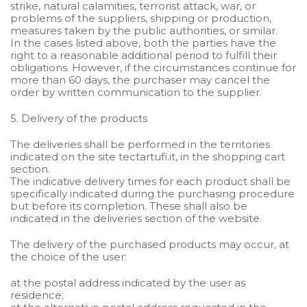
strike, natural calamities, terrorist attack, war, or
problems of the suppliers, shipping or production,
measures taken by the public authorities, or similar.
In the cases listed above, both the parties have the
right to a reasonable additional period to fulfill their
obligations. However, if the circumstances continue for
more than 60 days, the purchaser may cancel the
order by written communication to the supplier.
5. Delivery of the products
The deliveries shall be performed in the territories
indicated on the site tectartufi.it, in the shopping cart
section.
The indicative delivery times for each product shall be
specifically indicated during the purchasing procedure
but before its completion. These shall also be
indicated in the deliveries section of the website.
The delivery of the purchased products may occur, at
the choice of the user:
at the postal address indicated by the user as
residence;