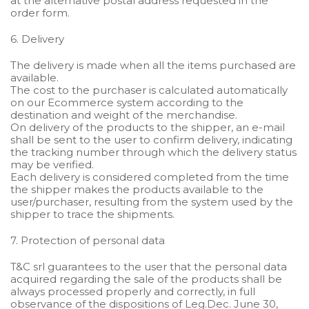
at the alternative postal address requested in the
order form.
6. Delivery
The delivery is made when all the items purchased are
available.
The cost to the purchaser is calculated automatically
on our Ecommerce system according to the
destination and weight of the merchandise.
On delivery of the products to the shipper, an e-mail
shall be sent to the user to confirm delivery, indicating
the tracking number through which the delivery status
may be verified.
Each delivery is considered completed from the time
the shipper makes the products available to the
user/purchaser, resulting from the system used by the
shipper to trace the shipments.
7. Protection of personal data
T&C srl guarantees to the user that the personal data
acquired regarding the sale of the products shall be
always processed properly and correctly, in full
observance of the dispositions of Leg.Dec. June 30,