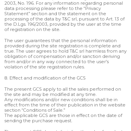
2003, No. 196. For any information regarding personal
data processing please refer to the “Privacy
Statement” section and the statement on the
processing of the data by T&C srl, pursuant to Art. 13 of
the D.Lgs. 196/2003, provided by the user at the time
of registration on the site.
The user guarantees that the personal information
provided during the site registration is complete and
true. The user agrees to hold T&C srl harmless from any
obligation of compensation and/or sanction deriving
from and/or in any way connected to the user’s
violation of the site registration rules.
8. Effect and modification of the GCS
The present GCS apply to all the sales performed on
the site and may be modified at any time.
Any modifications and/or new conditions shall be in
effect from the time of their publication in the website
section “Conditions of Sale.”
The applicable GCS are those in effect on the date of
sending the purchase request.