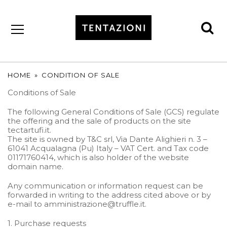
se
by
T&C
TRUFFLES
HOME
»
CONDITION OF SALE
Conditions of Sale
The following General Conditions of Sale (GCS) regulate
the offering and the sale of products on the site
tectartufi.it.
The site is owned by T&C srl, Via Dante Alighieri n. 3 –
61041 Acqualagna (Pu) Italy – VAT Cert. and Tax code
01171760414, which is also holder of the website
domain name.
Any communication or information request can be
forwarded in writing to the address cited above or by
e-mail to amministrazione@truffle.it.
1. Purchase requests