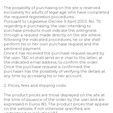
The possibility of purchasing on the site is reserved
exclusively for adults of legal age who have completed
the required registration procedures.
Pursuant to Legislative Decree 9 April 2003, No. 70
regarding e-purchasing, the user intending to
purchase products must indicate this willingness
through a request made directly on the site where,
following the indicated procedures, he or she shall
perform his or her own purchase request and the
pertinent payment.
Once it has received the purchase request issued by
the user, T&C srl shall send an e-mail to this latter, at
the indicated email address, to confirm the order.
Once the purchase request is confirmed, the
purchaser has the possibility of verifying the details at
any time by accessing his or her account.
2. Prices, fees and shipping costs
The product prices are those displayed on the site at
the time of issuance of the order by the user and are
expressed in Euros (€). The product prices that appear
on the website, if not otherwise specified, are