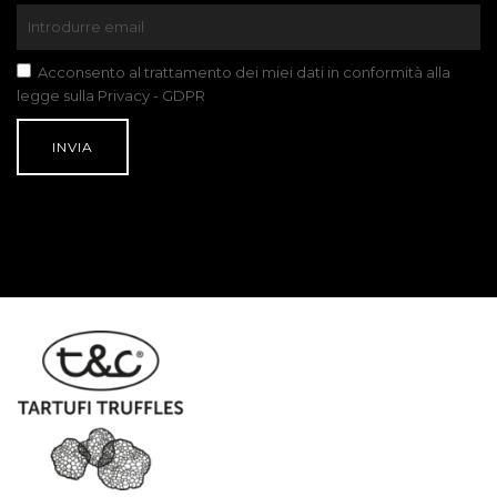
Acconsento al trattamento dei miei dati in conformità alla
legge sulla Privacy - GDPR