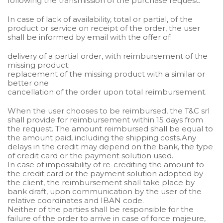
following the transmission of the purchase request.
In case of lack of availability, total or partial, of the
product or service on receipt of the order, the user
shall be informed by email with the offer of:
delivery of a partial order, with reimbursement of the
missing product;
replacement of the missing product with a similar or
better one
cancellation of the order upon total reimbursement.
When the user chooses to be reimbursed, the T&C srl
shall provide for reimbursement within 15 days from
the request. The amount reimbursed shall be equal to
the amount paid, including the shipping costs.Any
delays in the credit may depend on the bank, the type
of credit card or the payment solution used.
In case of impossibility of re-crediting the amount to
the credit card or the payment solution adopted by
the client, the reimbursement shall take place by
bank draft, upon communication by the user of the
relative coordinates and IBAN code.
Neither of the parties shall be responsible for the
failure of the order to arrive in case of force majeure,