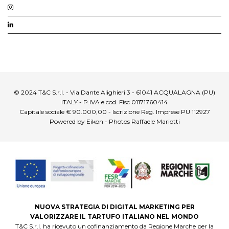
© 2024 T&C S.r.l. - Via Dante Alighieri 3 - 61041 ACQUALAGNA (PU)
ITALY - P.IVA e cod. Fisc 01171760414
Capitale sociale € 90.000,00 - Iscrizione Reg. Imprese PU 112927
Powered by Eikon - Photos Raffaele Mariotti
NUOVA STRATEGIA DI DIGITAL MARKETING PER
VALORIZZARE IL TARTUFO ITALIANO NEL MONDO
T&C S.r.l. ha ricevuto un cofinanziamento da Regione Marche per la