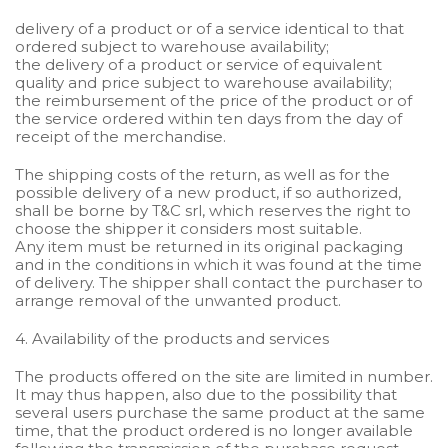
delivery of a product or of a service identical to that
ordered subject to warehouse availability;
the delivery of a product or service of equivalent
quality and price subject to warehouse availability;
the reimbursement of the price of the product or of
the service ordered within ten days from the day of
receipt of the merchandise.
The shipping costs of the return, as well as for the
possible delivery of a new product, if so authorized,
shall be borne by T&C srl, which reserves the right to
choose the shipper it considers most suitable.
Any item must be returned in its original packaging
and in the conditions in which it was found at the time
of delivery. The shipper shall contact the purchaser to
arrange removal of the unwanted product.
4. Availability of the products and services
The products offered on the site are limited in number.
It may thus happen, also due to the possibility that
several users purchase the same product at the same
time, that the product ordered is no longer available