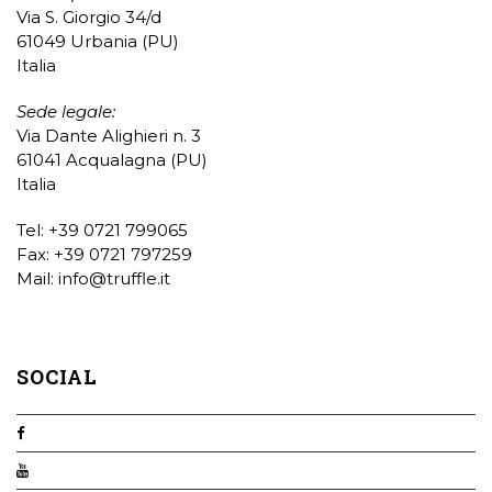
Via S. Giorgio 34/d
61049 Urbania (PU)
Italia
Sede legale:
Via Dante Alighieri n. 3
61041 Acqualagna (PU)
Italia
Tel: +39 0721 799065
Fax: +39 0721 797259
Mail:
info@truffle.it
SOCIAL