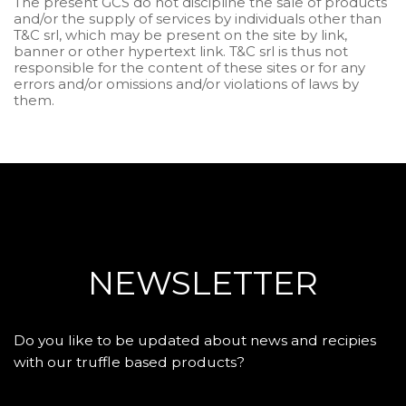
The present GCS do not discipline the sale of products
and/or the supply of services by individuals other than
T&C srl, which may be present on the site by link,
banner or other hypertext link. T&C srl is thus not
responsible for the content of these sites or for any
errors and/or omissions and/or violations of laws by
them.
NEWSLETTER
Do you like to be updated about news and recipies
with our truffle based products?