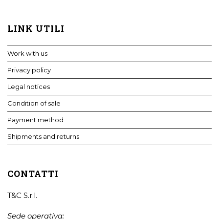
LINK UTILI
Work with us
Privacy policy
Legal notices
Condition of sale
Payment method
Shipments and returns
CONTATTI
T&C S.r.l.
Sede operativa: