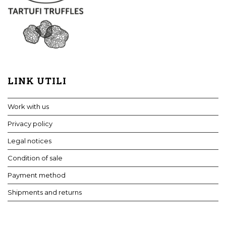
LINK UTILI
Work with us
Privacy policy
Legal notices
Condition of sale
Payment method
Shipments and returns