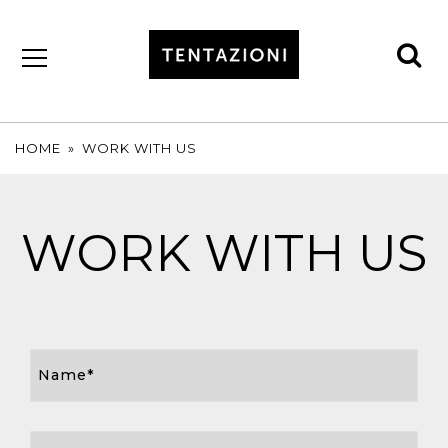
se
by
T&C
TRUFFLES
HOME
»
WORK WITH US
WORK WITH US