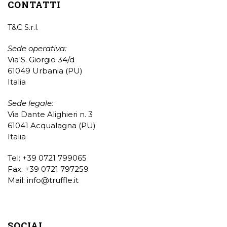
CONTATTI
T&C S.r.l.
Sede operativa:
Via S. Giorgio 34/d
61049 Urbania (PU)
Italia
Sede legale:
Via Dante Alighieri n. 3
61041 Acqualagna (PU)
Italia
Tel: +39 0721 799065
Fax: +39 0721 797259
Mail:
info@truffle.it
SOCIAL