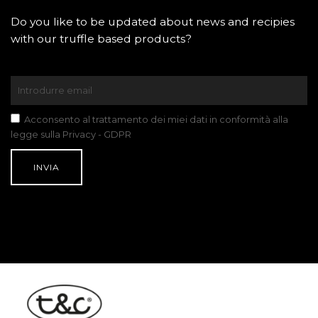
Do you like to be updated about news and recipies
with our truffle based products?
Acconsento al trattamento dei miei dati in conformità alla
legge sulla Privacy - GDPR