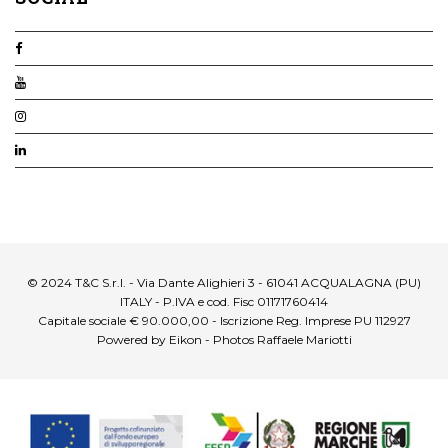
© 2024 T&C S.r.l. - Via Dante Alighieri 3 - 61041 ACQUALAGNA (PU)
ITALY - P.IVA e cod. Fisc 01171760414
Capitale sociale € 90.000,00 - Iscrizione Reg. Imprese PU 112927
Powered by Eikon - Photos Raffaele Mariotti