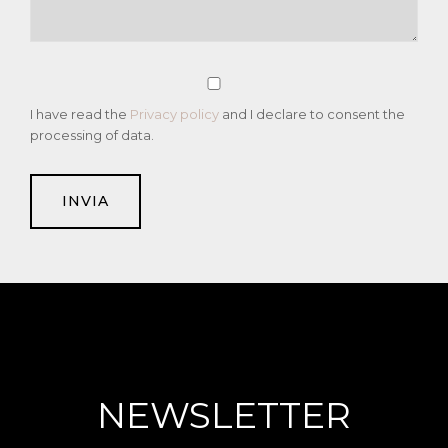
I have read the
Privacy policy
and I declare to consent the
processing of data.
NEWSLETTER