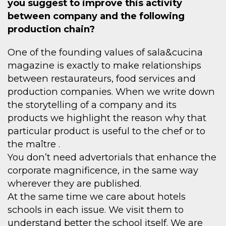
you suggest to improve this activity
between company and the following
production chain?
One of the founding values of sala&cucina
magazine is exactly to make relationships
between restaurateurs, food services and
production companies. When we write down
the storytelling of a company and its
products we highlight the reason why that
particular product is useful to the chef or to
the maître .
You don’t need advertorials that enhance the
corporate magnificence, in the same way
wherever they are published.
At the same time we care about hotels
schools in each issue. We visit them to
understand better the school itself. We are