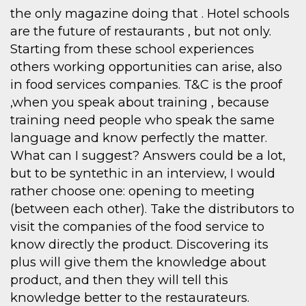
the only magazine doing that . Hotel schools
are the future of restaurants , but not only.
Starting from these school experiences
others working opportunities can arise, also
in food services companies. T&C is the proof
,when you speak about training , because
training need people who speak the same
language and know perfectly the matter.
What can I suggest? Answers could be a lot,
but to be syntethic in an interview, I would
rather choose one: opening to meeting
(between each other). Take the distributors to
visit the companies of the food service to
know directly the product. Discovering its
plus will give them the knowledge about
product, and then they will tell this
knowledge better to the restaurateurs.