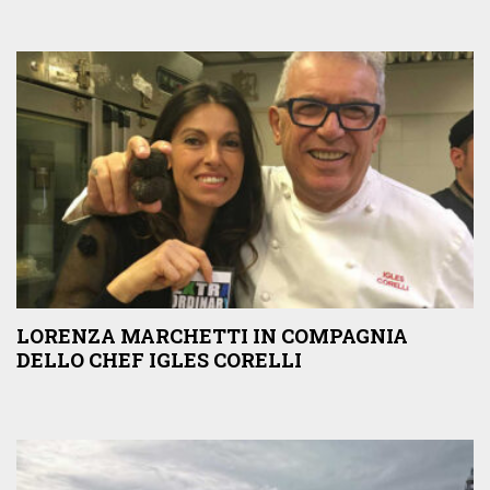
LORENZA MARCHETTI IN COMPAGNIA
DELLO CHEF IGLES CORELLI