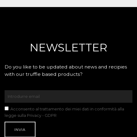
NEWSLETTER
Do you like to be updated about news and recipies
with our truffle based products?
Acconsento al trattamento dei miei dati in conformità alla
legge sulla Privacy - GDPR