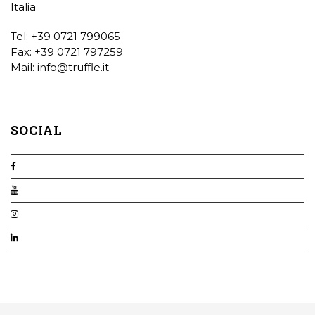
Italia
Tel: +39 0721 799065
Fax: +39 0721 797259
Mail:
info@truffle.it
SOCIAL