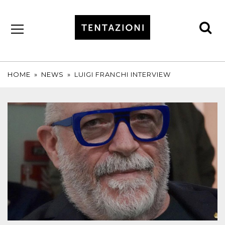
se
by
T&C
TRUFFLES
HOME
»
NEWS
»
LUIGI FRANCHI INTERVIEW