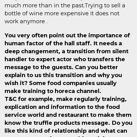
much more than in the past.Trying to sell a
bottle of wine more expensive it does not
work anymore .
You very often point out the importance of
human factor of the hall staff. It needs a
deep changement, a transition from silent
handler to expert actor who transfers the
message to the guests. Can you better
explain to us this transition and why you
wish it? Some food companies usually
make training to horeca channel.
T&C for example, make regularly training,
explication and information to the food
service world and restaurant to make them
know the truffle products message. Do you
like this kind of relationship and what can