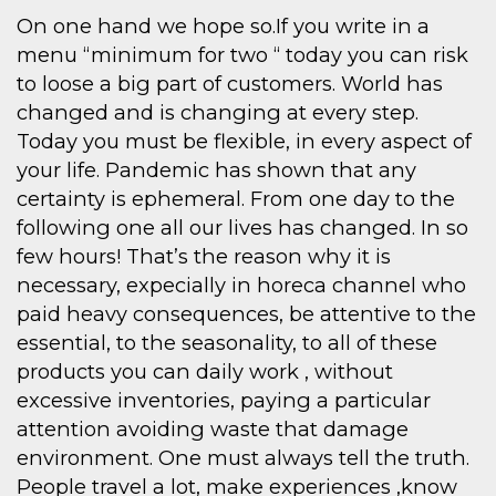
On one hand we hope so.If you write in a
menu “minimum for two “ today you can risk
to loose a big part of customers. World has
changed and is changing at every step.
Today you must be flexible, in every aspect of
your life. Pandemic has shown that any
certainty is ephemeral. From one day to the
following one all our lives has changed. In so
few hours! That’s the reason why it is
necessary, expecially in horeca channel who
paid heavy consequences, be attentive to the
essential, to the seasonality, to all of these
products you can daily work , without
excessive inventories, paying a particular
attention avoiding waste that damage
environment. One must always tell the truth.
People travel a lot, make experiences ,know