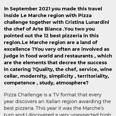
In September 2021 you made this travel
inside Le Marche region with Pizza
challenge together with Cristina Lunardini
the chef of Arte Bianca .You two you
pointed out the 12 best pizzeria in this
region.Le Marche region are a land of
excellence ?You very often are involved as
judge in food world and restaurants , which
are the elements that decree the success
in catering ?Quality, the chef, service, wine
cellar, modernity, simplicity , territoriality,
competence , study, atmosphere?
Pizza Challenge is a TV format that every
year discovers an Italian region awarding the
best pizzeria .This year it was the Marche’s
turn and I discovered a very unexpected high