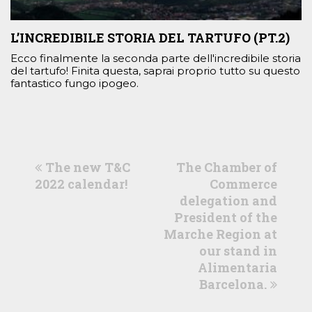
L’INCREDIBILE STORIA DEL TARTUFO (PT.2)
Ecco finalmente la seconda parte dell'incredibile storia
del tartufo! Finita questa, saprai proprio tutto su questo
fantastico fungo ipogeo.
previous
next
The new T&C
The Chamber of
post:
post:
2022 calendar!
Commerce
delegation and
President of the
Marche Region at
our stand in
Alimentaria
Barcelona.