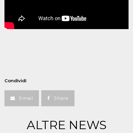
Condividi
Email
Share
ALTRE NEWS