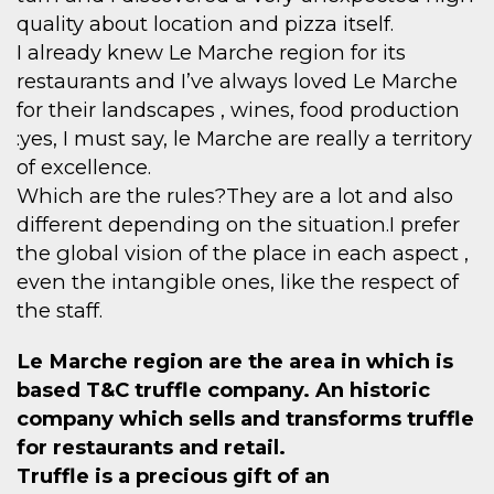
quality about location and pizza itself.
I already knew Le Marche region for its
restaurants and I’ve always loved Le Marche
for their landscapes , wines, food production
:yes, I must say, le Marche are really a territory
of excellence.
Which are the rules?They are a lot and also
different depending on the situation.I prefer
the global vision of the place in each aspect ,
even the intangible ones, like the respect of
the staff.
Le Marche region are the area in which is
based T&C truffle company. An historic
company which sells and transforms truffle
for restaurants and retail.
Truffle is a precious gift of an