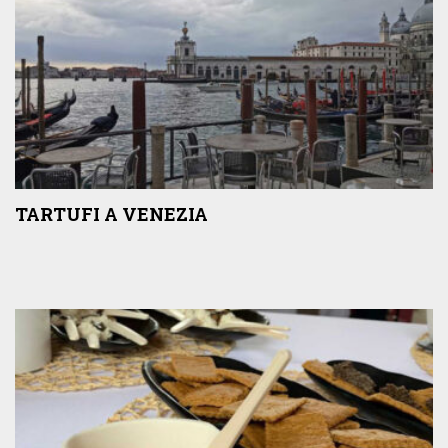
TARTUFI A VENEZIA