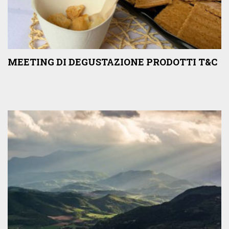
MEETING DI DEGUSTAZIONE PRODOTTI T&C