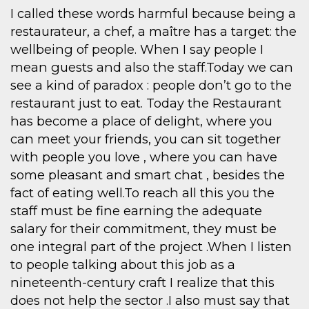
I called these words harmful because being a
restaurateur, a chef, a maître has a target: the
wellbeing of people. When I say people I
mean guests and also the staff.Today we can
see a kind of paradox : people don’t go to the
restaurant just to eat. Today the Restaurant
has become a place of delight, where you
can meet your friends, you can sit together
with people you love , where you can have
some pleasant and smart chat , besides the
fact of eating well.To reach all this you the
staff must be fine earning the adequate
salary for their commitment, they must be
one integral part of the project .When I listen
to people talking about this job as a
nineteenth-century craft I realize that this
does not help the sector .I also must say that