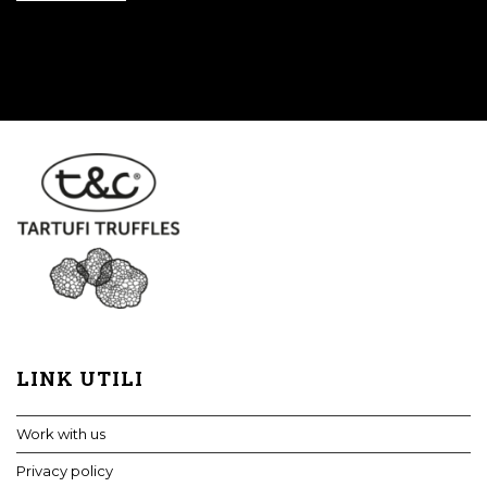
LINK UTILI
Work with us
Privacy policy