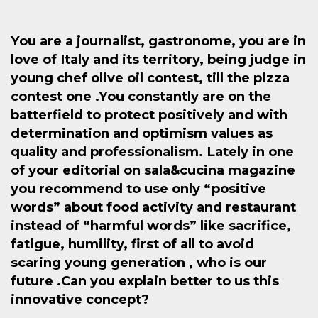
You are a journalist, gastronome, you are in
love of Italy and its territory, being judge in
young chef olive oil contest, till the pizza
contest one .You constantly are on the
batterfield to protect positively and with
determination and optimism values as
quality and professionalism. Lately in one
of your editorial on sala&cucina magazine
you recommend to use only “positive
words” about food activity and restaurant
instead of “harmful words” like sacrifice,
fatigue, humility, first of all to avoid
scaring young generation , who is our
future .Can you explain better to us this
innovative concept?