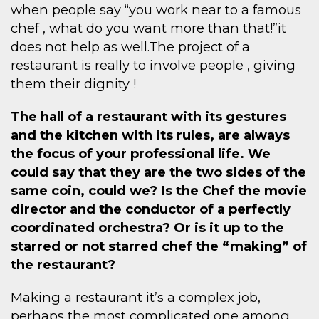
when people say “you work near to a famous
chef , what do you want more than that!”it
does not help as well.The project of a
restaurant is really to involve people , giving
them their dignity !
The hall of a restaurant with its gestures
and the kitchen with its rules, are always
the focus of your professional life. We
could say that they are the two sides of the
same coin, could we? Is the Chef the movie
director and the conductor of a perfectly
coordinated orchestra? Or is it up to the
starred or not starred chef the “making” of
the restaurant?
Making a restaurant it’s a complex job,
perhaps the most complicated one among