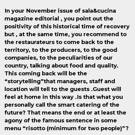
In your November issue of sala&cucina
magazine editorial , you point out the
positivity of this historical time of recovery
but , at the same time, you recommend to
the restaurateurs to come back to the
territory, to the producers, to the good
companies, to the peculiarities of our
country, talking about food and quality.
This coming back will be the
“storytelling”that managers, staff and
location will tell to the guests .Guest will
feel at home in this way .Is that what you
personally call the smart catering of the
future? That means the end or at least the
agony of the famous sentence in some
menu “risotto (minimum for two people)”?