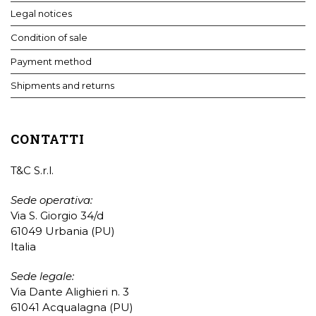
Legal notices
Condition of sale
Payment method
Shipments and returns
CONTATTI
T&C S.r.l.
Sede operativa:
Via S. Giorgio 34/d
61049 Urbania (PU)
Italia
Sede legale:
Via Dante Alighieri n. 3
61041 Acqualagna (PU)