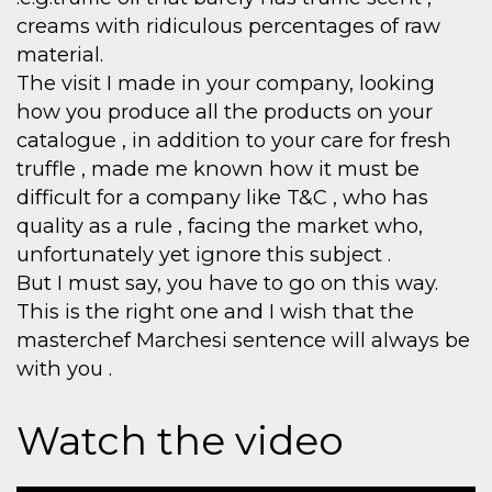
creams with ridiculous percentages of raw
material.
The visit I made in your company, looking
how you produce all the products on your
catalogue , in addition to your care for fresh
truffle , made me known how it must be
difficult for a company like T&C , who has
quality as a rule , facing the market who,
unfortunately yet ignore this subject .
But I must say, you have to go on this way.
This is the right one and I wish that the
masterchef Marchesi sentence will always be
with you .
Watch the video