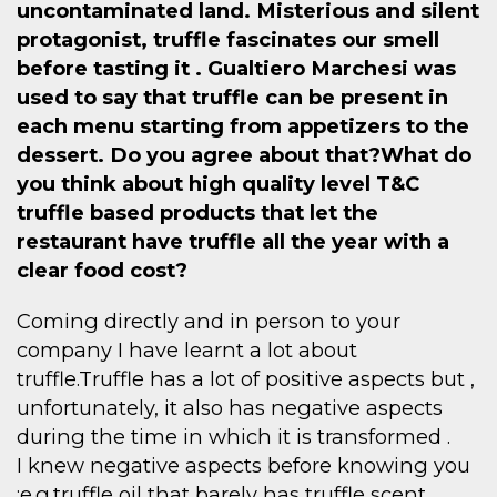
uncontaminated land. Misterious and silent
protagonist, truffle fascinates our smell
before tasting it . Gualtiero Marchesi was
used to say that truffle can be present in
each menu starting from appetizers to the
dessert. Do you agree about that?What do
you think about high quality level T&C
truffle based products that let the
restaurant have truffle all the year with a
clear food cost?
Coming directly and in person to your
company I have learnt a lot about
truffle.Truffle has a lot of positive aspects but ,
unfortunately, it also has negative aspects
during the time in which it is transformed .
I knew negative aspects before knowing you
:e.g.truffle oil that barely has truffle scent ,