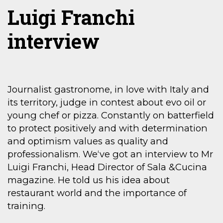
Luigi Franchi
interview
Journalist gastronome, in love with Italy and
its territory, judge in contest about evo oil or
young chef or pizza. Constantly on batterfield
to protect positively and with determination
and optimism values as quality and
professionalism. We‘ve got an interview to Mr
Luigi Franchi, Head Director of Sala &Cucina
magazine. He told us his idea about
restaurant world and the importance of
training.