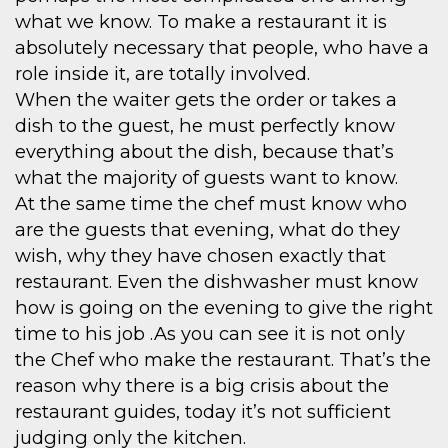
what we know. To make a restaurant it is
absolutely necessary that people, who have a
role inside it, are totally involved.
When the waiter gets the order or takes a
dish to the guest, he must perfectly know
everything about the dish, because that’s
what the majority of guests want to know.
At the same time the chef must know who
are the guests that evening, what do they
wish, why they have chosen exactly that
restaurant. Even the dishwasher must know
how is going on the evening to give the right
time to his job .As you can see it is not only
the Chef who make the restaurant. That’s the
reason why there is a big crisis about the
restaurant guides, today it’s not sufficient
judging only the kitchen.