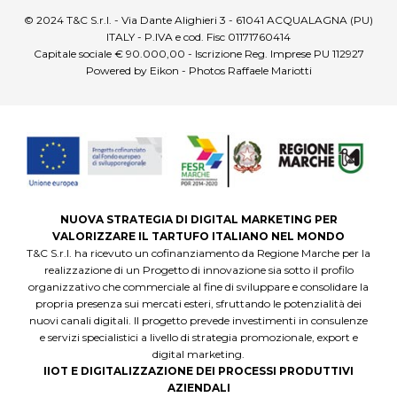
© 2024 T&C S.r.l. - Via Dante Alighieri 3 - 61041 ACQUALAGNA (PU)
ITALY - P.IVA e cod. Fisc 01171760414
Capitale sociale € 90.000,00 - Iscrizione Reg. Imprese PU 112927
Powered by Eikon - Photos Raffaele Mariotti
NUOVA STRATEGIA DI DIGITAL MARKETING PER
VALORIZZARE IL TARTUFO ITALIANO NEL MONDO
T&C S.r.l. ha ricevuto un cofinanziamento da Regione Marche per la
realizzazione di un Progetto di innovazione sia sotto il profilo
organizzativo che commerciale al fine di sviluppare e consolidare la
propria presenza sui mercati esteri, sfruttando le potenzialità dei
nuovi canali digitali. Il progetto prevede investimenti in consulenze
e servizi specialistici a livello di strategia promozionale, export e
digital marketing.
IIOT E DIGITALIZZAZIONE DEI PROCESSI PRODUTTIVI
AZIENDALI