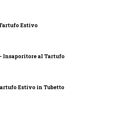
 Tartufo Estivo
 Insaporitore al Tartufo
artufo Estivo in Tubetto