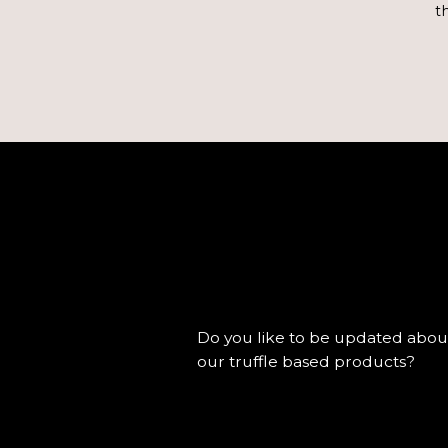
t
Do you like to be updated about
our truffle based products?