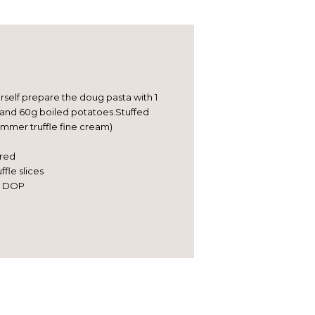
urself prepare the doug pasta with 1
 and 60g boiled potatoes.Stuffed
summer truffle fine cream)
ired
fle slices
o DOP