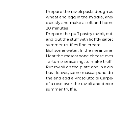
Prepare the ravioli pasta dough as 
wheat and egg in the middle, kn
quickly and make a soft and homo
20 minutes.
Prepare the puff pastry ravioli, cut i
and put the stuff with lightly sal
summer truffles fine cream.
Boil some water. In the meantime
Heat the mascarpone cheese over
Tartumix seasoning, to make truff
Put ravioli on the plate and in a 
basil leaves, some mascarpone dr
the end add a Prosciutto di Carpeg
of a rose over the ravioli and dec
summer truffle.