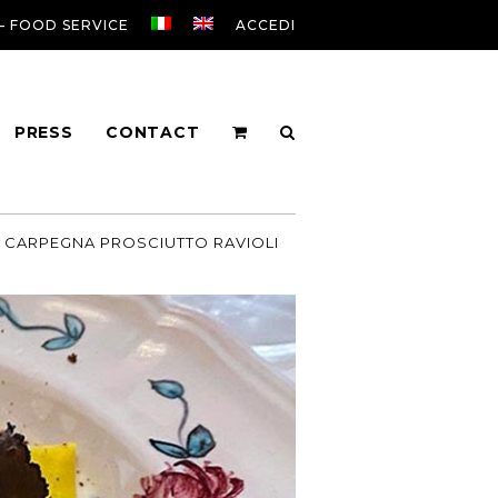
 – FOOD SERVICE
ACCEDI
PRESS
CONTACT
CARPEGNA PROSCIUTTO RAVIOLI