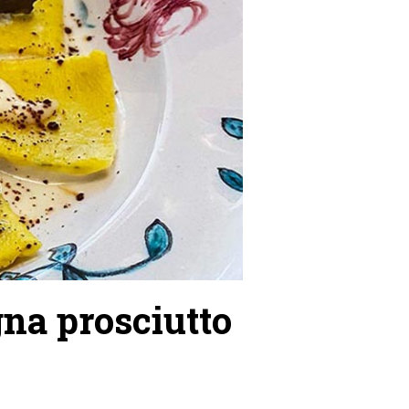
na prosciutto