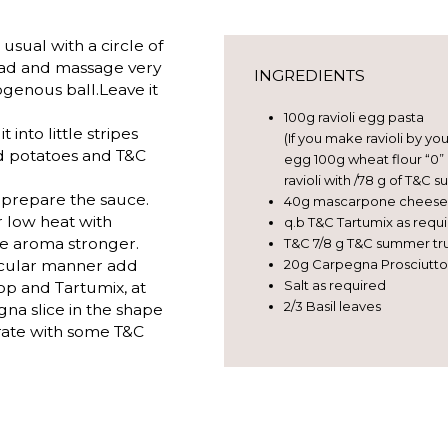
usual with a circle of
ead and massage very
INGREDIENTS
genous ball.Leave it
100g ravioli egg pasta
t into little stripes
(If you make ravioli by yo
ted potatoes and T&C
egg 100g wheat flour “0”
ravioli with /78 g of T&C 
 prepare the sauce.
40g mascarpone cheese
 low heat with
q.b T&C Tartumix as requ
le aroma stronger.
T&C 7/8 g T&C summer truf
circular manner add
20g Carpegna Prosciutt
Salt as required
op and Tartumix, at
2/3 Basil leaves
na slice in the shape
orate with some T&C