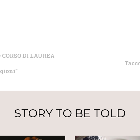
 CORSO DI LAUREA
Tacco
agioni”
STORY TO BE TOLD