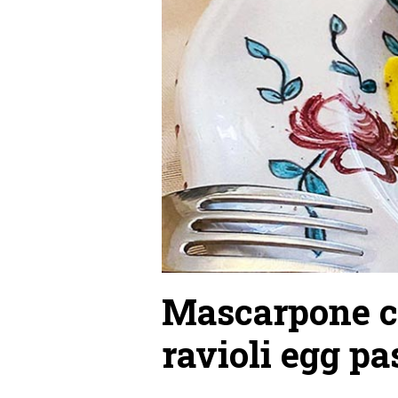
Mascarpone c
ravioli egg pa