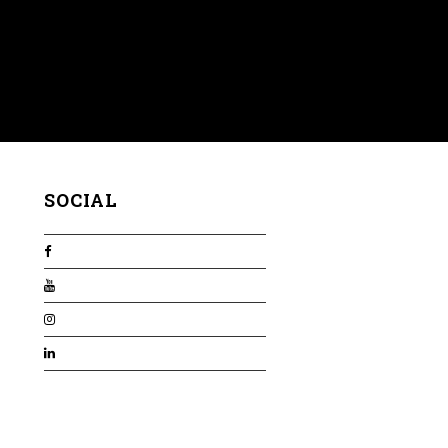
SOCIAL