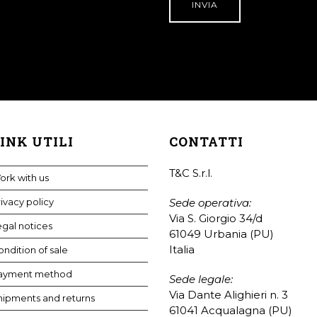
INK UTILI
CONTATTI
T&C S.r.l.
ork with us
ivacy policy
Sede operativa:
Via S. Giorgio 34/d
gal notices
61049 Urbania (PU)
Italia
ndition of sale
ayment method
Sede legale:
Via Dante Alighieri n. 3
hipments and returns
61041 Acqualagna (PU)