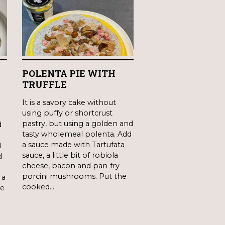
POLENTA PIE WITH
A
TRUFFLE
It is a savory cake without
using puffy or shortcrust
pastry, but using a golden and
d
tasty wholemeal polenta. Add
a sauce made with Tartufata
d
sauce, a little bit of robiola
d
cheese, bacon and pan-fry
porcini mushrooms. Put the
 a
cooked…
ne