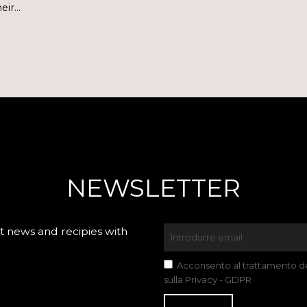
heir…
NEWSLETTER
 news and recipies with
Acconsento al trattamento dei
sulla Privacy - GDPR