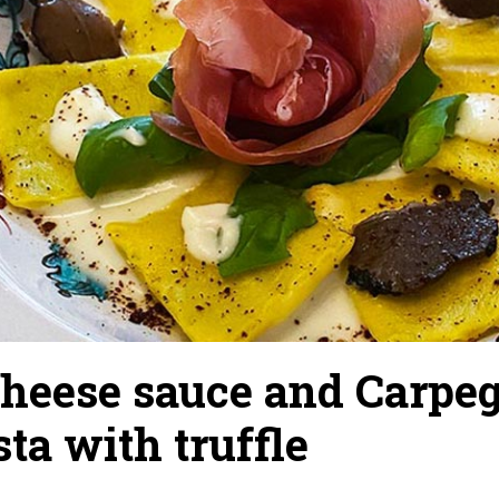
heese sauce and Carpeg
sta with truffle