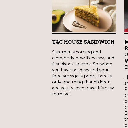
T&C HOUSE SANDWICH
M
R
Summer is coming and
O
everybody now likes easy and
W
fast dishes to cook! So, when
you have no ideas and your
food storage is poor, there is
I
only one thing that children
s
and adults love: toast! It’s easy
P
to make…
a
p
a
E
th
p