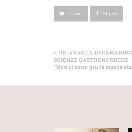
Email
Share
previous
UNIVERSITÀ DI CAMERINO
post:
SCIENZE GASTRONOMICHE
“Non ci sono più le mezze st