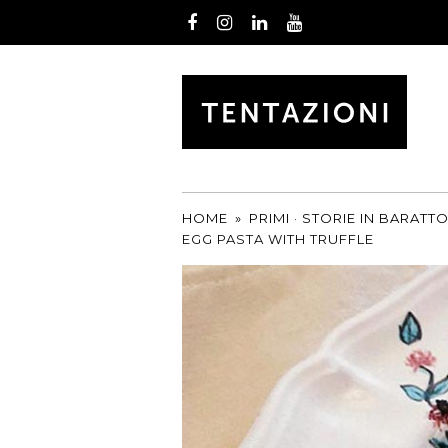
Facebook
Instagram
LinkedIn
Youtube
by
T&C
TRUFFLES
HOME
»
PRIMI
·
STORIE IN BARATT
EGG PASTA WITH TRUFFLE