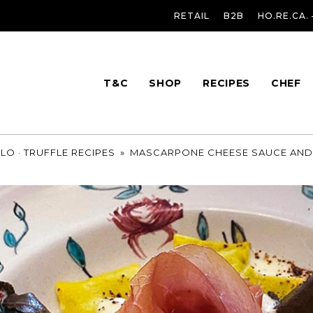
RETAIL
B2B
HO.RE.CA.
T&C
SHOP
RECIPES
CHEF
OLO
·
TRUFFLE RECIPES
»
MASCARPONE CHEESE SAUCE AND 