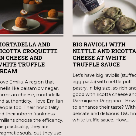
ORTADELLA AND
BIG RAVIOLI WITH
ICOTTA CROQUETTE
NETTLE AND RICOTT
N CHEESE AND
CHEESE AT WHITE
HITE TRUFFLE
TRUFFLE SAUCE
CREAM
Let’s have big raviolis (stuffe
egg pasta) with nettle puff
 love Emilia. A region that
pastry, in big size, so rich an
mells like balsamic vinegar,
good with ricotta cheese an
armisan cheese, mortadella
Parmigiano Reggiano… How
nd authenticity. I love Emilian
to enhance their taste? With
eople too. Their hospitality
delicate and delicious T&C fi
nd their inborn frankness.
white truffle sauce. How…
milians choose the efficency,
e practicality, they are
ragmatic souls, but they use