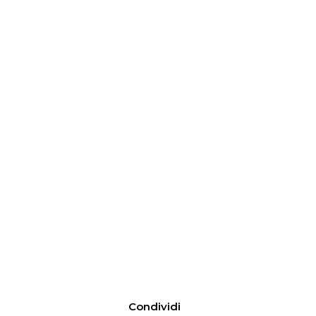
Condividi