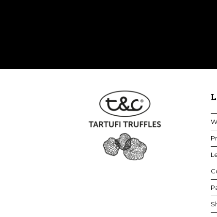
L
W
Pr
Le
Co
P
S