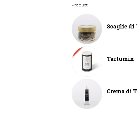
Product
Scaglie di
Tartumix –
Crema di T