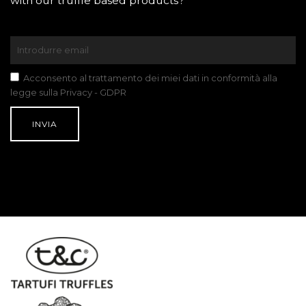
with our truffle based products?
Acconsento al trattamento dei miei dati in conformità alla
legge sulla Privacy - GDPR