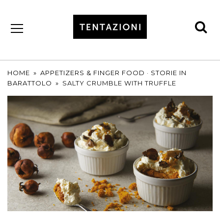
se
by
T&C
TRUFFLES
HOME
»
APPETIZERS & FINGER FOOD
·
STORIE IN
BARATTOLO
»
SALTY CRUMBLE WITH TRUFFLE