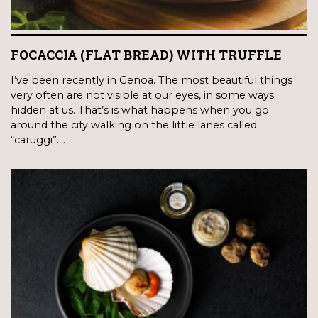
FOCACCIA (FLAT BREAD) WITH TRUFFLE
I’ve been recently in Genoa. The most beautiful things
very often are not visible at our eyes, in some ways
hidden at us. That’s is what happens when you go
around the city walking on the little lanes called
“caruggi”.…