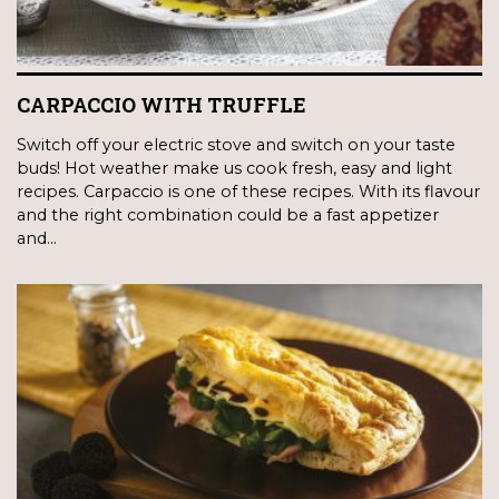
CARPACCIO WITH TRUFFLE
Switch off your electric stove and switch on your taste
buds! Hot weather make us cook fresh, easy and light
recipes. Carpaccio is one of these recipes. With its flavour
and the right combination could be a fast appetizer
and…