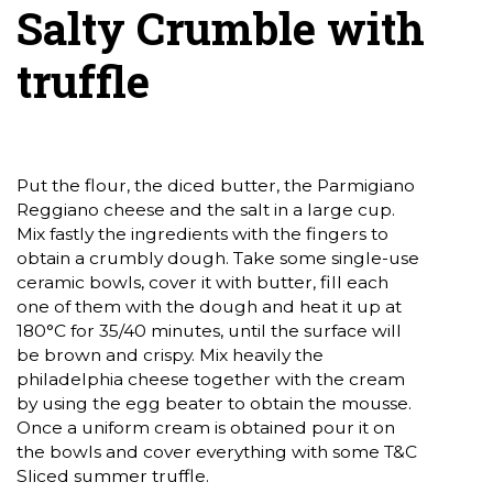
Salty Crumble with
truffle
Put the flour, the diced butter, the Parmigiano
Reggiano cheese and the salt in a large cup.
Mix fastly the ingredients with the fingers to
obtain a crumbly dough. Take some single-use
ceramic bowls, cover it with butter, fill each
one of them with the dough and heat it up at
180°C for 35/40 minutes, until the surface will
be brown and crispy. Mix heavily the
philadelphia cheese together with the cream
by using the egg beater to obtain the mousse.
Once a uniform cream is obtained pour it on
the bowls and cover everything with some T&C
Sliced summer truffle.