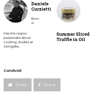
Daniele
Curzietti
Born
in
Summer Sliced
Marche region,
passionate about
Truffle in Oil
cooking, studies at
Senigallia...
Condividi
Email
Share