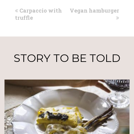
previous
next
Carpaccio with
Vegan hamburger
post:
post:
truffle
STORY TO BE TOLD