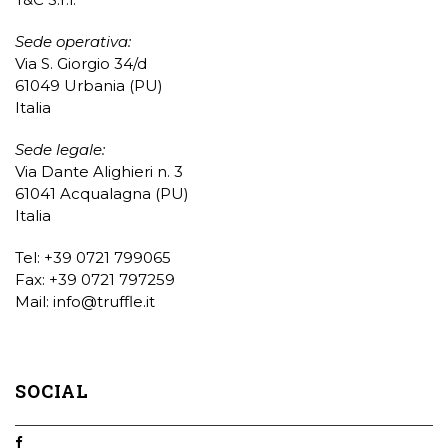
Sede operativa:
Via S. Giorgio 34/d
61049 Urbania (PU)
Italia
Sede legale:
Via Dante Alighieri n. 3
61041 Acqualagna (PU)
Italia
Tel: +39 0721 799065
Fax: +39 0721 797259
Mail:
info@truffle.it
SOCIAL