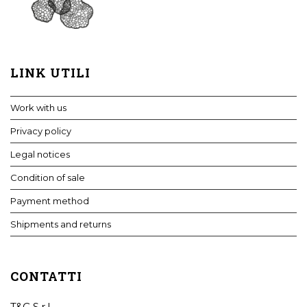
LINK UTILI
Work with us
Privacy policy
Legal notices
Condition of sale
Payment method
Shipments and returns
CONTATTI
T&C S.r.l.