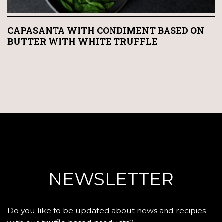
CAPASANTA WITH CONDIMENT BASED ON
BUTTER WITH WHITE TRUFFLE
NEWSLETTER
Do you like to be updated about news and recipies