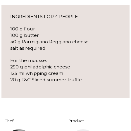
INGREDIENTS FOR 4 PEOPLE
100 g flour
100 g butter
40 g Parmigiano Reggiano cheese
salt as required
For the mousse:
250 g philadelphia cheese
125 ml whipping cream
20 g T&C Sliced summer truffle
Chef
Product