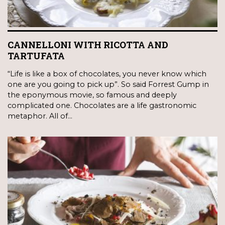
CANNELLONI WITH RICOTTA AND
TARTUFATA
“Life is like a box of chocolates, you never know which
one are you going to pick up”. So said Forrest Gump in
the eponymous movie, so famous and deeply
complicated one. Chocolates are a life gastronomic
metaphor. All of…