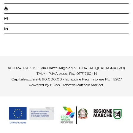
© 2024 T&C S.r.l. - Via Dante Alighieri 3 - 61041 ACQUALAGNA (PU)
ITALY - P.IVA e cod. Fisc 01171760414
Capitale sociale € 90.000,00 - Iscrizione Reg. Imprese PU 112927
Powered by Eikon - Photos Raffaele Mariotti