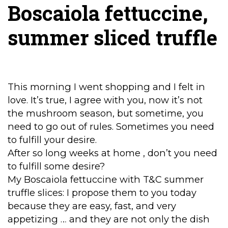
Boscaiola fettuccine,
summer sliced truffle
This morning I went shopping and I felt in
love. It’s true, I agree with you, now it’s not
the mushroom season, but sometime, you
need to go out of rules. Sometimes you need
to fulfill your desire.
After so long weeks at home , don’t you need
to fulfill some desire?
My Boscaiola fettuccine with T&C summer
truffle slices: I propose them to you today
because they are easy, fast, and very
appetizing … and they are not only the dish