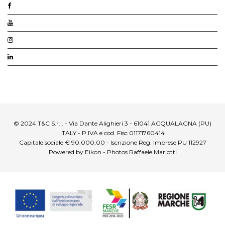
© 2024 T&C S.r.l. - Via Dante Alighieri 3 - 61041 ACQUALAGNA (PU)
ITALY - P.IVA e cod. Fisc 01171760414
Capitale sociale € 90.000,00 - Iscrizione Reg. Imprese PU 112927
Powered by Eikon - Photos Raffaele Mariotti