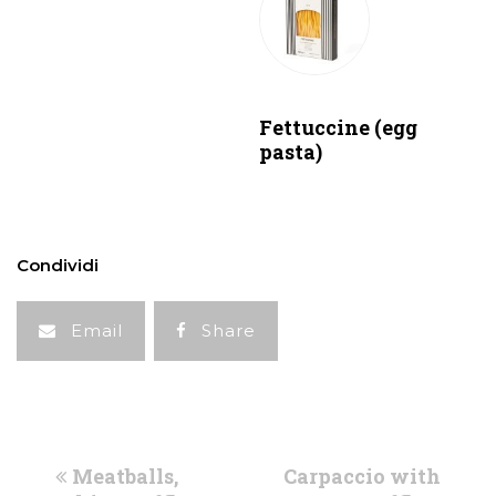
Fettuccine (egg
pasta)
Condividi
Email
Share
previous
next
Meatballs,
Carpaccio with