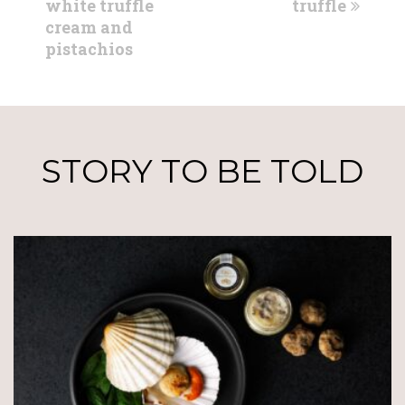
post:
post:
white truffle
truffle
cream and
pistachios
STORY TO BE TOLD