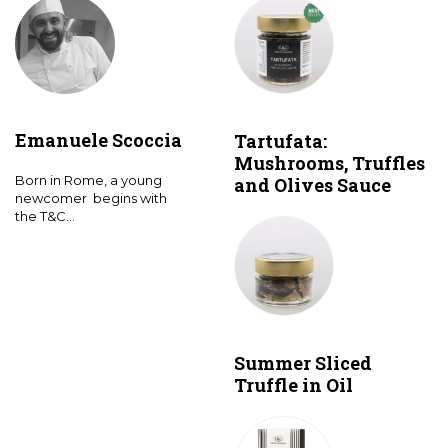
Emanuele Scoccia
Tartufata:
Mushrooms, Truffles
Born in Rome, a young
and Olives Sauce
newcomer begins with
the T&C...
Summer Sliced
Truffle in Oil