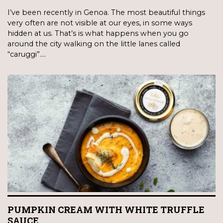
I’ve been recently in Genoa. The most beautiful things
very often are not visible at our eyes, in some ways
hidden at us. That’s is what happens when you go
around the city walking on the little lanes called
“caruggi”.…
PUMPKIN CREAM WITH WHITE TRUFFLE
SAUCE