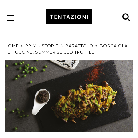
se
by
T&C
TRUFFLES
HOME
»
PRIMI
·
STORIE IN BARATTOLO
»
BOSCAIOLA
FETTUCCINE, SUMMER SLICED TRUFFLE