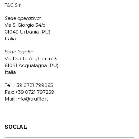
T&C S.r.l.
Sede operativa:
Via S. Giorgio 34/d
61049 Urbania (PU)
Italia
Sede legale:
Via Dante Alighieri n. 3
61041 Acqualagna (PU)
Italia
Tel: +39 0721 799065
Fax: +39 0721 797259
Mail:
info@truffle.it
SOCIAL