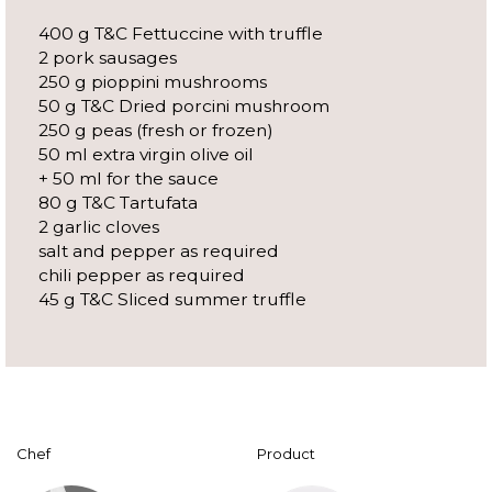
400 g T&C Fettuccine with truffle
2 pork sausages
250 g pioppini mushrooms
50 g T&C Dried porcini mushroom
250 g peas (fresh or frozen)
50 ml extra virgin olive oil
+ 50 ml for the sauce
80 g T&C Tartufata
2 garlic cloves
salt and pepper as required
chili pepper as required
45 g T&C Sliced summer truffle
Chef
Product