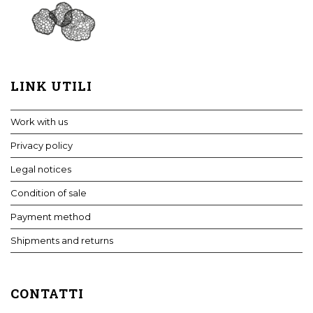
LINK UTILI
Work with us
Privacy policy
Legal notices
Condition of sale
Payment method
Shipments and returns
CONTATTI