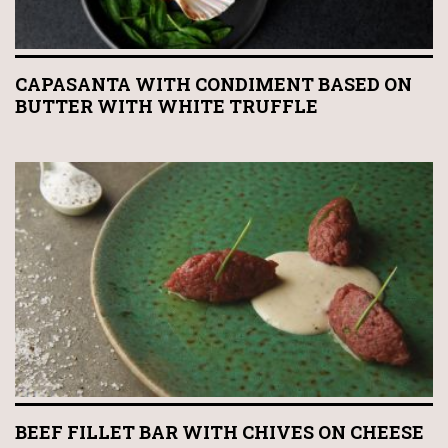
CAPASANTA WITH CONDIMENT BASED ON
BUTTER WITH WHITE TRUFFLE
BEEF FILLET BAR WITH CHIVES ON CHEESE