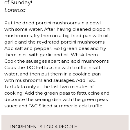
of Sunday!
Lorenza
Put the dried porcini mushrooms in a bowl
with some water. After having cleaned pioppini
mushrooms, fry them in a big fried pan with oil,
garlic and the reydrated porcini mushrooms.
Add salt and pepper. Boil green peas and fry
them in oil with garlic and oil. Whisk them.
Cook the sausages apart and add mushrooms.
Cook the T&C Fettuccine with truffle in salt
water, and then put them in a cooking pan
with mushrooms and sausages. Add T&C
Tartufata only at the last two minutes of
cooking. Add the green peas to fettuccine and
decorate the serving dish with the green peas
sauce and T&C Sliced summer black truffle.
INGREDIENTS FOR 4 PEOPLE