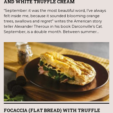
AND WHITE TRUFFLE CREAM
“September: it was the most beautiful word, I’ve always
felt inside me, because it sounded blooming orange
trees, swallows and regret” writes the American story
teller Alexander Theroux in his book Darconville’s Cat.
September, is a double month. Between summer…
FOCACCIA (FLAT BREAD) WITH TRUFFLE