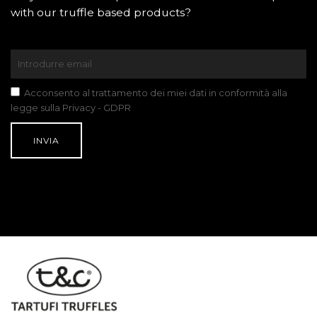
with our truffle based products?
Acconsento al trattamento dei miei dati in conformità alla
legge sulla Privacy - GDPR