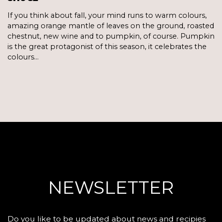
If you think about fall, your mind runs to warm colours,
amazing orange mantle of leaves on the ground, roasted
chestnut, new wine and to pumpkin, of course. Pumpkin
is the great protagonist of this season, it celebrates the
colours…
NEWSLETTER
Do you like to be updated about news and recipies